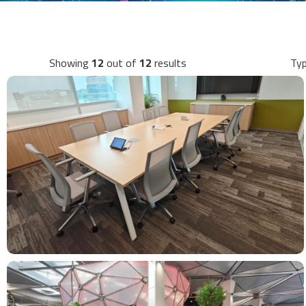
Showing
12
out of
12
results
Typ