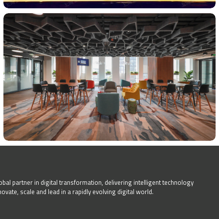
bal partner in digital transformation, delivering intelligent technology
ate, scale and lead in a rapidly evolving digital world.