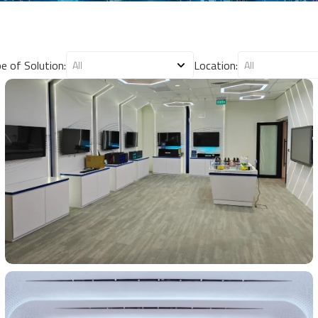
e of Solution:
Location: