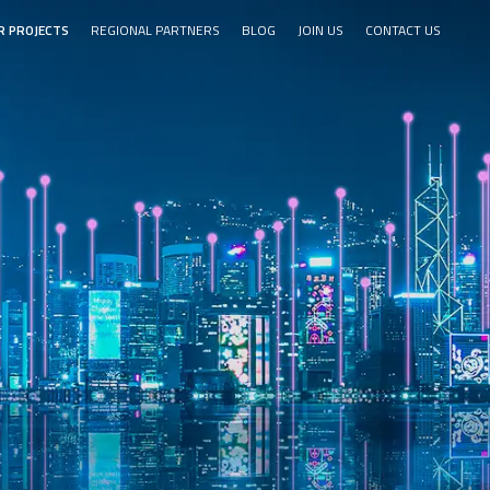
R PROJECTS
REGIONAL PARTNERS
BLOG
JOIN US
CONTACT US