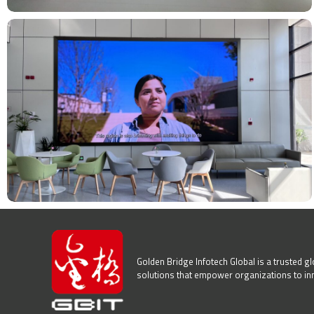
Golden Bridge Infotech Global is a trusted glo
solutions that empower organizations to innov