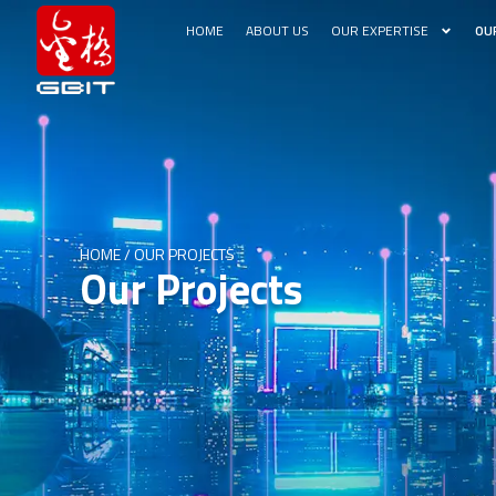
HOME
ABOUT US
OUR EXPERTISE
OU
HOME
/
OUR PROJECTS
Our Projects