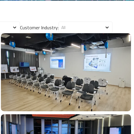
Customer Industry: