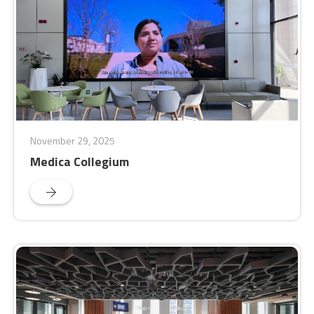
November 29, 2025
Medica Collegium