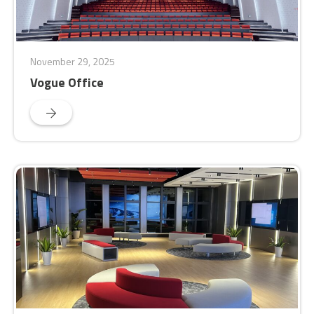
November 29, 2025
Vogue Office