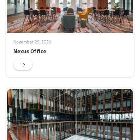
November 29, 2025
Nexus Office