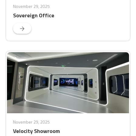
November 29, 2025
Sovereign Office
November 29, 2025
Velocity Showroom