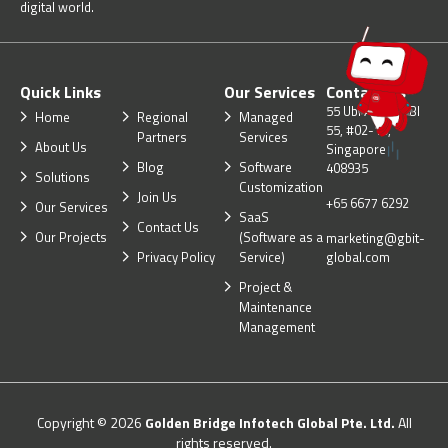
digital world.
Quick Links
Our Services
Contact Us
55 Ubi Ave 1, UBI
Home
Regional
Managed
55, #02-10,
Partners
Services
About Us
Singapore
Blog
Software
408935
Solutions
Customization
Join Us
+65 6677 6292
Our Services
SaaS
Contact Us
Our Projects
(Software as a
marketing@gbit-
Privacy Policy
Service)
global.com
Project &
Maintenance
Management
Copyright © 2026
Golden Bridge Infotech Global Pte. Ltd.
All
rights reserved.