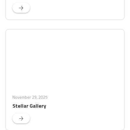
November 29, 2025
Stellar Gallery