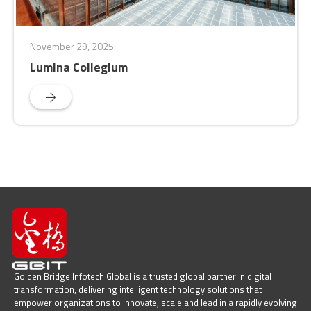
November 29, 2025
Lumina Collegium
Golden Bridge Infotech Global is a trusted global partner in digital
transformation, delivering intelligent technology solutions that
empower organizations to innovate, scale and lead in a rapidly evolving