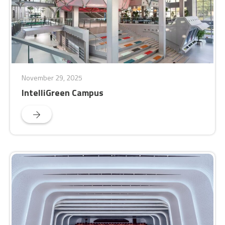
November 29, 2025
IntelliGreen Campus