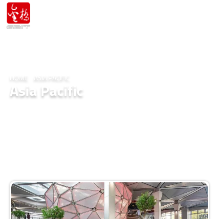
HOME
/
ASIA PACIFIC
Asia Pacific