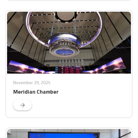
November 29, 2025
Meridian Chamber