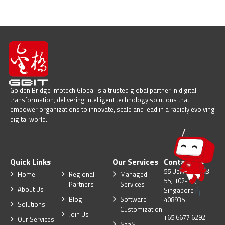
Golden Bridge Infotech Global is a trusted global partner in digital
transformation, delivering intelligent technology solutions that
empower organizations to innovate, scale and lead in a rapidly evolving
digital world.
Quick Links
Our Services
Contact Us
55 Ubi Ave 1, UBI
Home
Regional
Managed
55, #02-10,
Partners
Services
About Us
Singapore
Blog
Software
408935
Solutions
Customization
Join Us
+65 6677 6292
Our Services
SaaS