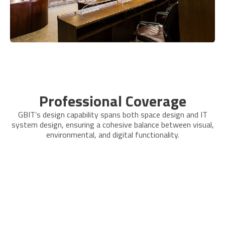
Professional Coverage
GBIT’s design capability spans both space design and IT
system design, ensuring a cohesive balance between visual,
environmental, and digital functionality.