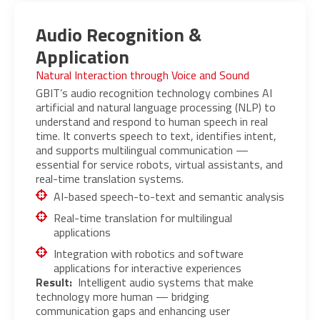
Audio Recognition &
Application
Natural Interaction through Voice and Sound
GBIT’s audio recognition technology combines AI
artificial and natural language processing (NLP) to
understand and respond to human speech in real
time. It converts speech to text, identifies intent,
and supports multilingual communication —
essential for service robots, virtual assistants, and
real-time translation systems.
AI-based speech-to-text and semantic analysis
Real-time translation for multilingual
applications
Integration with robotics and software
applications for interactive experiences
Result:
Intelligent audio systems that make
technology more human — bridging
communication gaps and enhancing user