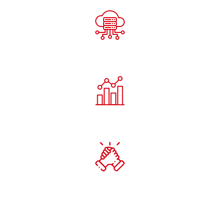
Our Innovation Philosophy
Continuous Exploration
Every R&D initiative pushes the boundary of what’s
possible — from AI cognition to smart cloud ecosystems.
Practical Application
We don’t innovate for theory — we innovate for
deployment, efficiency, and measurable outcomes.
Collaborative Growth
Partnerships with universities, research institutes, and
industry leaders drive open innovation and co-
development.