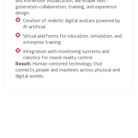
and immersive visualization, we enable next-
generation collaboration, training, and experience
design.
Creation of realistic digital avatars powered by
AI artificial
Virtual platforms for education, simulation, and
enterprise training
Integration with monitoring systems and
robotics for mixed-reality control
Result:
Human-centered technology that
connects people and machines across physical and
digital worlds.