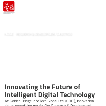
HOME
/
RESEARCH & DEVELOPMENT DIRECTION
Research & Development
Direction
Innovating the Future of
Intelligent Digital Technology
At Golden Bridge InfoTech Global Ltd. (GBIT), innovation
drives everything we do. Our Research & Development