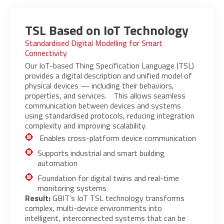
TSL Based on IoT Technology
Standardised Digital Modelling for Smart
Connectivity
Our IoT-based Thing Specification Language (TSL)
provides a digital description and unified model of
physical devices — including their behaviors,
properties, and services. This allows seamless
communication between devices and systems
using standardised protocols, reducing integration
complexity and improving scalability.
Enables cross-platform device communication
Supports industrial and smart building
automation
Foundation for digital twins and real-time
monitoring systems
Result:
GBIT’s IoT TSL technology transforms
complex, multi-device environments into
intelligent, interconnected systems that can be