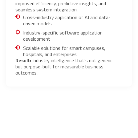
improved efficiency, predictive insights, and
seamless system integration.
Cross-industry application of AI and data-
driven models
Industry-specific software application
development
Scalable solutions for smart campuses,
hospitals, and enterprises
Result:
Industry intelligence that’s not generic —
but purpose-built for measurable business
outcomes.