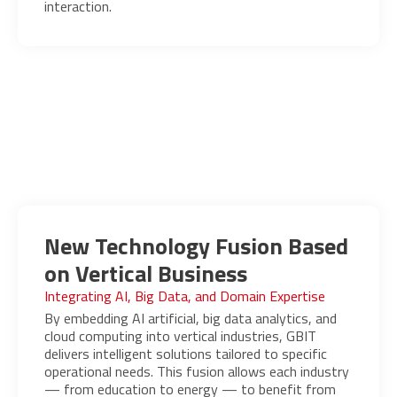
interaction.
New Technology Fusion Based
on Vertical Business
Integrating AI, Big Data, and Domain Expertise
By embedding AI artificial, big data analytics, and
cloud computing into vertical industries, GBIT
delivers intelligent solutions tailored to specific
operational needs. This fusion allows each industry
— from education to energy — to benefit from