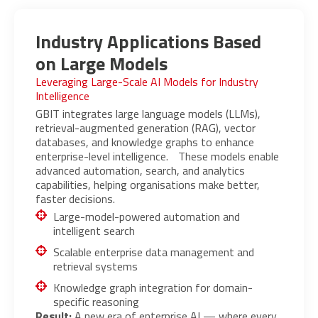
Industry Applications Based
on Large Models
Leveraging Large-Scale AI Models for Industry
Intelligence
GBIT integrates large language models (LLMs),
retrieval-augmented generation (RAG), vector
databases, and knowledge graphs to enhance
enterprise-level intelligence. These models enable
advanced automation, search, and analytics
capabilities, helping organisations make better,
faster decisions.
Large-model-powered automation and
intelligent search
Scalable enterprise data management and
retrieval systems
Knowledge graph integration for domain-
specific reasoning
Result:
A new era of enterprise AI — where every