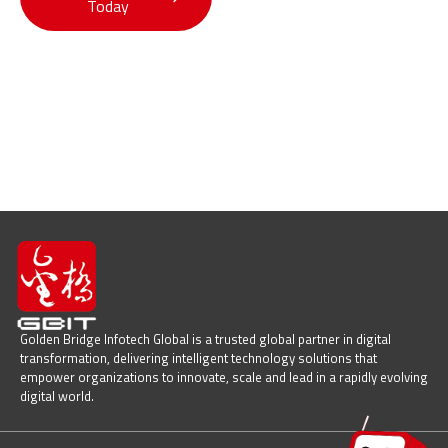
Today
Solutions
Golden Bridge Infotech Global is a trusted global partner in digital
transformation, delivering intelligent technology solutions that
empower organizations to innovate, scale and lead in a rapidly evolving
digital world.