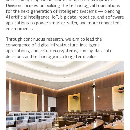
Division focuses on building the technological foundations
for the next generation of intelligent systems — blending
AI artificial intelligence, IoT, big data, robotics, and software
applications to power smarter, safer, and more connected
environments.
Through continuous research, we aim to lead the
convergence of digital infrastructure, intelligent
applications, and virtual ecosystems, turning data into
decisions and technology into long-term value.