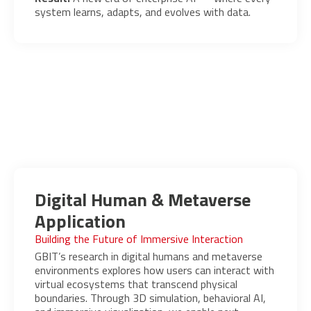
system learns, adapts, and evolves with data.
Digital Human & Metaverse
Application
Building the Future of Immersive Interaction
GBIT’s research in digital humans and metaverse
environments explores how users can interact with
virtual ecosystems that transcend physical
boundaries. Through 3D simulation, behavioral AI,