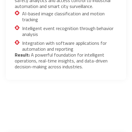
safety analytics and access control to industrial
automation and smart city surveillance.
AI-based image classification and motion
tracking
Intelligent event recognition through behavior
analysis
Integration with software applications for
automation and reporting
Result:
A powerful foundation for intelligent
operations, real-time insights, and data-driven
decision-making across industries.