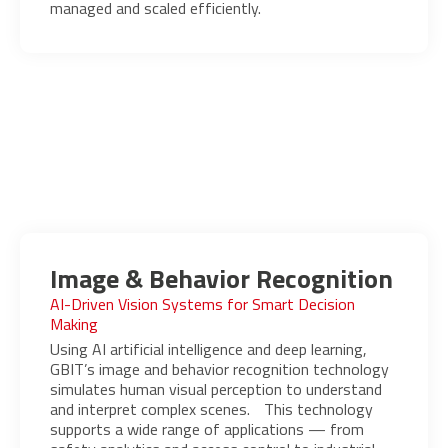
managed and scaled efficiently.
Image & Behavior Recognition
AI-Driven Vision Systems for Smart Decision
Making
Using AI artificial intelligence and deep learning,
GBIT’s image and behavior recognition technology
simulates human visual perception to understand
and interpret complex scenes. This technology
supports a wide range of applications — from