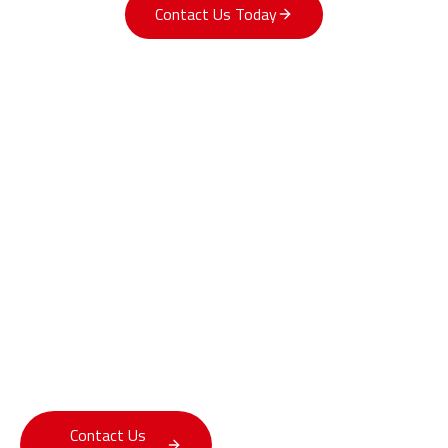
Contact Us Today
Innovating with Purpose
At GBIT, research is more than exploration — it’s
transformation. We bring advanced intelligence into the
world’s most practical systems, bridging today’s capabilities
with tomorrow’s possibilities.
Contact Us
Explore Our