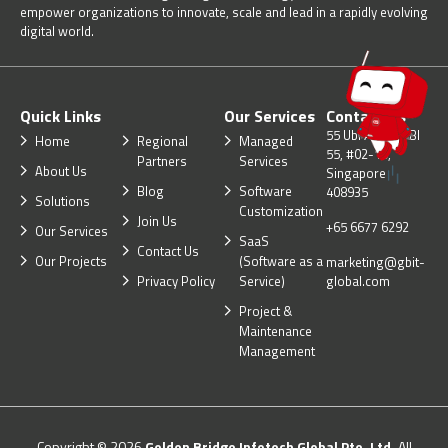
empower organizations to innovate, scale and lead in a rapidly evolving
digital world.
Quick Links
Our Services
Contact Us
55 Ubi Ave 1, UBI
Home
Regional
Managed
55, #02-10,
Partners
Services
About Us
Singapore
Blog
Software
408935
Solutions
Customization
Join Us
+65 6677 6292
Our Services
SaaS
Contact Us
Our Projects
(Software as a
marketing@gbit-
Privacy Policy
Service)
global.com
Project &
Maintenance
Management
Copyright © 2026
Golden Bridge Infotech Global Pte. Ltd.
All