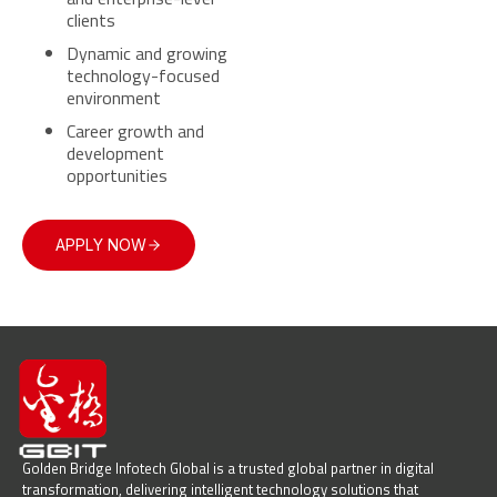
clients
Dynamic and growing
technology-focused
environment
Career growth and
development
opportunities
APPLY NOW
Golden Bridge Infotech Global is a trusted global partner in digital
transformation, delivering intelligent technology solutions that