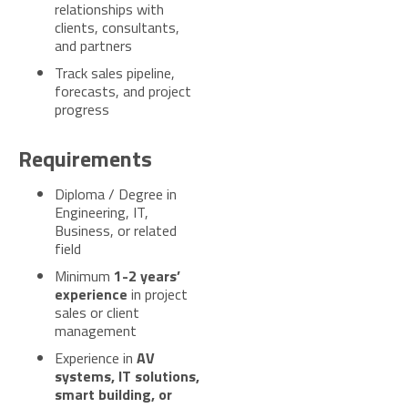
relationships with
clients, consultants,
and partners
Track sales pipeline,
forecasts, and project
progress
Requirements
Diploma / Degree in
Engineering, IT,
Business, or related
field
Minimum
1-2 years’
experience
in project
sales or client
management
Experience in
AV
systems, IT solutions,
smart building, or