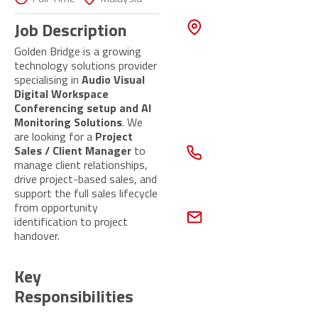
Touch
ADDRESS
Job Description
55 Ubi Ave
1,
Golden Bridge is a growing
UBI 55, #02-
technology solutions provider
10,
specialising in
Audio Visual
Singapore
Digital Workspace
408935
Conferencing setup and AI
Monitoring Solutions
. We
CONTACT
are looking for a
Project
NUMBER
Sales / Client Manager
to
+65 6677
manage client relationships,
6292
drive project-based sales, and
support the full sales lifecycle
EMAIL
from opportunity
peopleconnect@gb
identification to project
global.com
handover.
Contact
Us Now
Key
Responsibilities