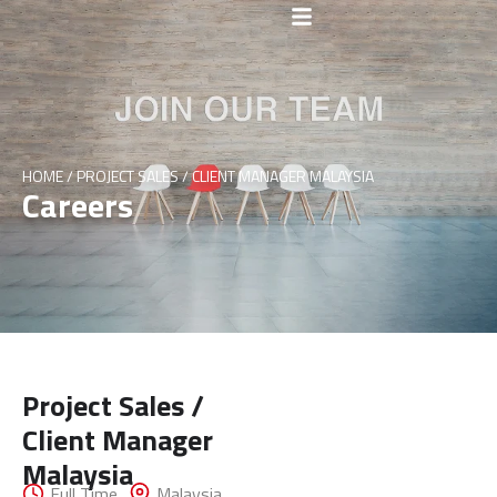
HOME
/
PROJECT SALES / CLIENT MANAGER MALAYSIA
Careers
Project Sales /
Client Manager
Get In
Malaysia
Full Time
Malaysia