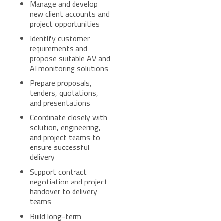
Manage and develop
new client accounts and
project opportunities
Identify customer
requirements and
propose suitable AV and
AI monitoring solutions
Prepare proposals,
tenders, quotations,
and presentations
Coordinate closely with
solution, engineering,
and project teams to
ensure successful
delivery
Support contract
negotiation and project
handover to delivery
teams
Build long-term