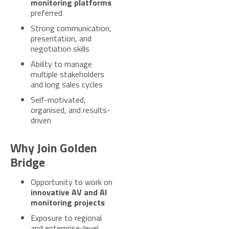
monitoring platforms
preferred
Strong communication,
presentation, and
negotiation skills
Ability to manage
multiple stakeholders
and long sales cycles
Self-motivated,
organised, and results-
driven
Why Join Golden
Bridge
Opportunity to work on
innovative AV and AI
monitoring projects
Exposure to regional
and enterprise-level