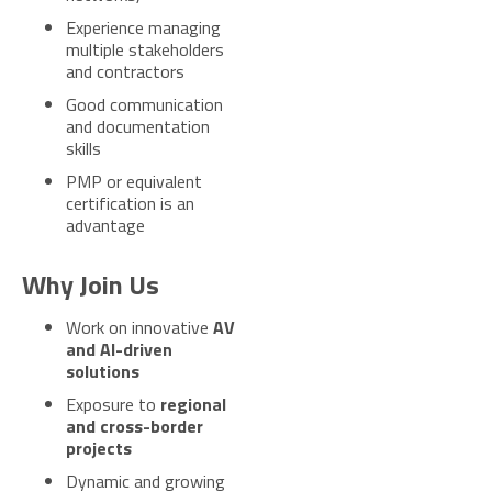
Experience managing
multiple stakeholders
and contractors
Good communication
and documentation
skills
PMP or equivalent
certification is an
advantage
Why Join Us
Work on innovative
AV
and AI-driven
solutions
Exposure to
regional
and cross-border
projects
Dynamic and growing