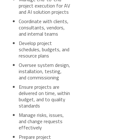
project execution for AV
and AI solution projects
Coordinate with clients,
consultants, vendors,
and internal teams
Develop project
schedules, budgets, and
resource plans
Oversee system design,
installation, testing,
and commissioning
Ensure projects are
delivered on time, within
budget, and to quality
standards
Manage risks, issues,
and change requests
effectively
Prepare project