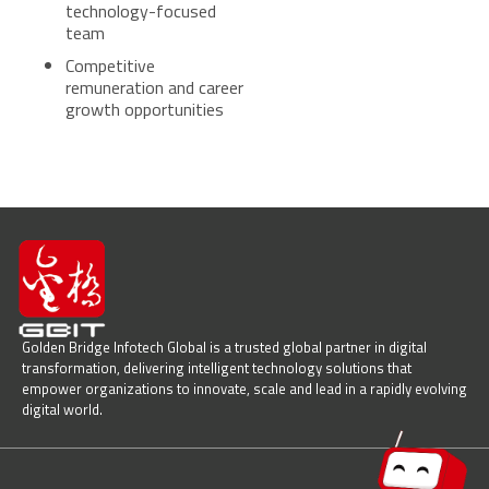
technology-focused
team
Competitive
remuneration and career
growth opportunities
Golden Bridge Infotech Global is a trusted global partner in digital
transformation, delivering intelligent technology solutions that
empower organizations to innovate, scale and lead in a rapidly evolving
digital world.