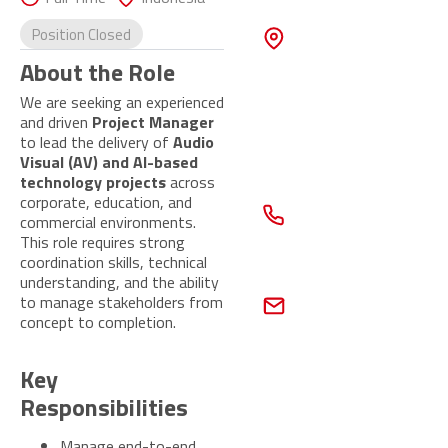
Touch
ADDRESS
Position Closed
55 Ubi Ave
1,
About the Role
UBI 55, #02-
We are seeking an experienced
10,
and driven
Project Manager
Singapore
408935
to lead the delivery of
Audio
Visual (AV) and AI-based
technology projects
across
CONTACT
corporate, education, and
NUMBER
commercial environments.
+65 6677
This role requires strong
6292
coordination skills, technical
understanding, and the ability
EMAIL
to manage stakeholders from
peopleconnect@gb
concept to completion.
global.com
Contact
Key
Us Now
Responsibilities
Manage end-to-end