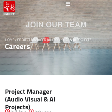
HOME
/
PROJECT MANAGER (AUDIO VISUAL & AI PROJECTS)
Careers
Project Manager
(Audio Visual & AI
Get In
Projects)
Full Time
Indonesia