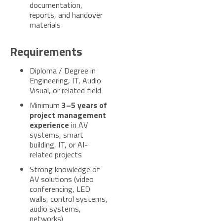
documentation,
reports, and handover
materials
Requirements
Diploma / Degree in
Engineering, IT, Audio
Visual, or related field
Minimum
3–5 years of
project management
experience
in AV
systems, smart
building, IT, or AI-
related projects
Strong knowledge of
AV solutions (video
conferencing, LED
walls, control systems,
audio systems,
networks)